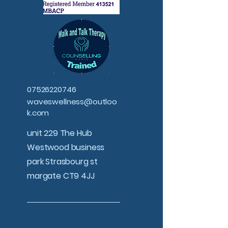
07526220746
waveswellness@outloo
k.com
unit 229 The Hub
Westwood business
park Strasbourg st
margate CT9 4JJ