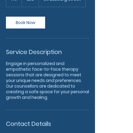
h
Book Now
Service Description
Engage in personalized and
empathetic face-to-face therapy
sessions that are designed to meet
your unique needs and preferences.
Our counsellors are dedicated to
creating a safe space for your personal
growth and healing.
Contact Details