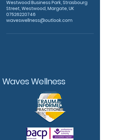
Westwood Business Park, Strasbourg
Street, Westwood, Margate, UK
07526220746
waveswellness@outlook.com
Waves Wellness