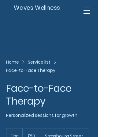
Waves Wellness
Home
Service list
Face-to-Face Therapy
Face-to-Face
Therapy
Personalized sessions for growth
50
British
1 hr
1
£50
Strasbourg Street
pounds