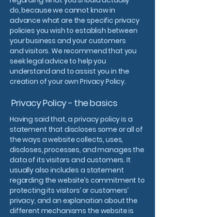
regarding what you should actually
do, because we cannot know in
advance what are the specific privacy
policies you wish to establish between
your business and your customers
and visitors. We recommend that you
seek legal advice to help you
understand and to assist you in the
creation of your own Privacy Policy.
Privacy Policy - the basics
Having said that, a privacy policy is a
statement that discloses some or all of
the ways a website collects, uses,
discloses, processes, and manages the
data of its visitors and customers. It
usually also includes a statement
regarding the website’s commitment to
protecting its visitors’ or customers’
privacy, and an explanation about the
different mechanisms the website is