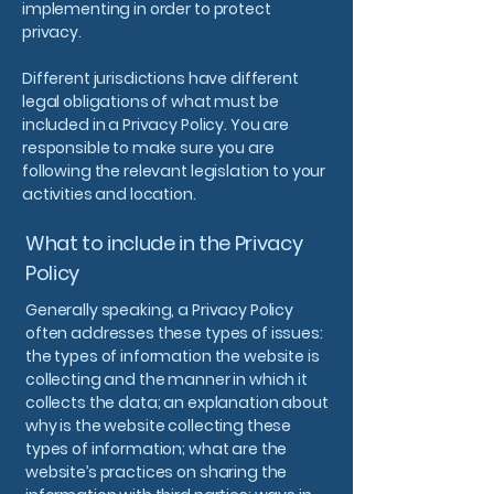
implementing in order to protect
privacy.
Different jurisdictions have different
legal obligations of what must be
included in a Privacy Policy. You are
responsible to make sure you are
following the relevant legislation to your
activities and location.
What to include in the Privacy
Policy
Generally speaking, a Privacy Policy
often addresses these types of issues:
the types of information the website is
collecting and the manner in which it
collects the data; an explanation about
why is the website collecting these
types of information; what are the
website’s practices on sharing the