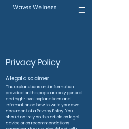
Waves Wellness
Privacy Policy
A legal disclaimer
The explanations and information
provided on this page are only general
and high-level explanations and
information on how to write your own
document of a Privacy Policy. You
should not rely on this article as legal
advice or as recommendations