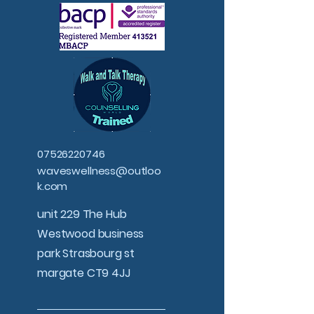
07526220746
waveswellness@outloo
k.com
unit 229 The Hub
Westwood business
park Strasbourg st
margate CT9 4JJ