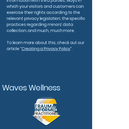
information with third parties; ways in
which your visitors and customers can
exercise their rights according to the
relevant privacy legislation; the specific
practices regarding minors’ data
collection; and much, much more.
To learn more about this, check out our
article “
Creating a Privacy Policy
”.
Waves Wellness